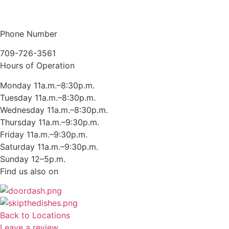
Phone Number
709-726-3561
Hours of Operation
Monday 11a.m.–8:30p.m.
Tuesday 11a.m.–8:30p.m.
Wednesday 11a.m.–8:30p.m.
Thursday 11a.m.–9:30p.m.
Friday 11a.m.–9:30p.m.
Saturday 11a.m.–9:30p.m.
Sunday 12–5p.m.
Find us also on
Back to Locations
Leave a review