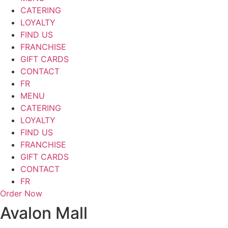
CATERING
LOYALTY
FIND US
FRANCHISE
GIFT CARDS
CONTACT
FR
MENU
CATERING
LOYALTY
FIND US
FRANCHISE
GIFT CARDS
CONTACT
FR
Order Now
Avalon Mall