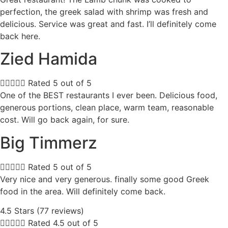
perfection, the greek salad with shrimp was fresh and
delicious. Service was great and fast. I’ll definitely come
back here.
Zied Hamida





Rated 5 out of 5
One of the BEST restaurants I ever been. Delicious food,
generous portions, clean place, warm team, reasonable
cost. Will go back again, for sure.
Big Timmerz





Rated 5 out of 5
Very nice and very generous. finally some good Greek
food in the area. Will definitely come back.
4.5 Stars (77 reviews)





Rated 4.5 out of 5