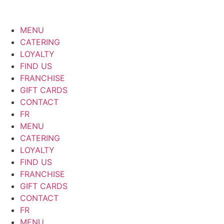
MENU
CATERING
LOYALTY
FIND US
FRANCHISE
GIFT CARDS
CONTACT
FR
MENU
CATERING
LOYALTY
FIND US
FRANCHISE
GIFT CARDS
CONTACT
FR
MENU