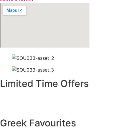
Limited Time Offers
Greek Favourites