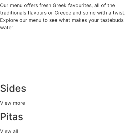
Our menu offers fresh Greek favourites, all of the
traditionals flavours or Greece and some with a twist.
Explore our menu to see what makes your tastebuds
water.
Sides
View more
Pitas
View all