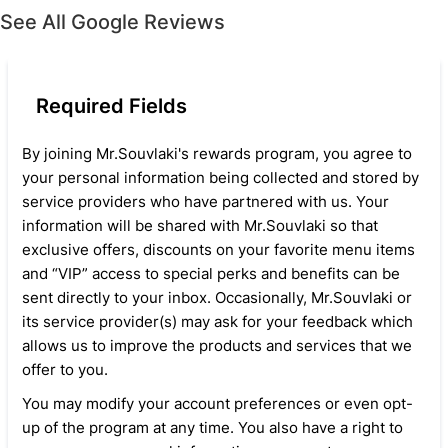
See All Google Reviews