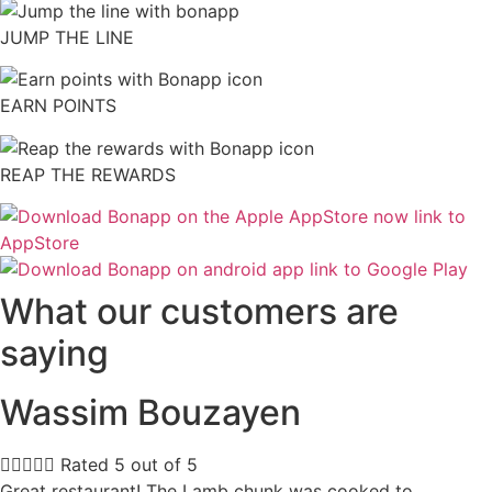
JUMP THE LINE
EARN POINTS
REAP THE REWARDS
What our customers are
saying
Wassim Bouzayen





Rated 5 out of 5
Great restaurant! The Lamb chunk was cooked to