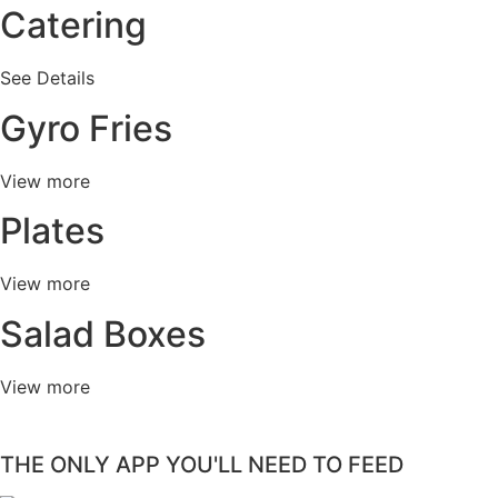
Catering
See Details
Gyro Fries
View more
Plates
View more
Salad Boxes
View more
THE ONLY APP YOU'LL NEED TO FEED