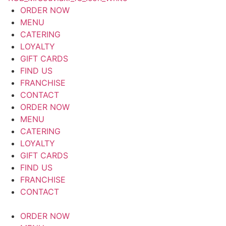
ORDER NOW
MENU
CATERING
LOYALTY
GIFT CARDS
FIND US
FRANCHISE
CONTACT
ORDER NOW
MENU
CATERING
LOYALTY
GIFT CARDS
FIND US
FRANCHISE
CONTACT
ORDER NOW