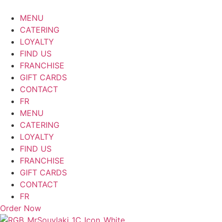
Skip
to
MENU
content
CATERING
LOYALTY
FIND US
FRANCHISE
GIFT CARDS
CONTACT
FR
MENU
CATERING
LOYALTY
FIND US
FRANCHISE
GIFT CARDS
CONTACT
FR
Order Now