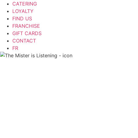
CATERING
LOYALTY
FIND US
FRANCHISE
GIFT CARDS
CONTACT
FR