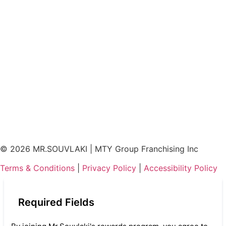
©
2026
MR.SOUVLAKI | MTY Group Franchising Inc
Terms & Conditions
|
Privacy Policy
|
Accessibility Policy