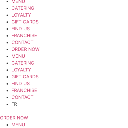
MENU
CATERING
LOYALTY
GIFT CARDS
FIND US
FRANCHISE
CONTACT
ORDER NOW
MENU
CATERING
LOYALTY
GIFT CARDS
FIND US
FRANCHISE
CONTACT
FR
ORDER NOW
MENU